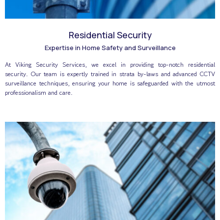
Residential Security
Expertise in Home Safety and Surveillance
At Viking Security Services, we excel in providing top-notch residential
security. Our team is expertly trained in strata by-laws and advanced CCTV
surveillance techniques, ensuring your home is safeguarded with the utmost
professionalism and care.