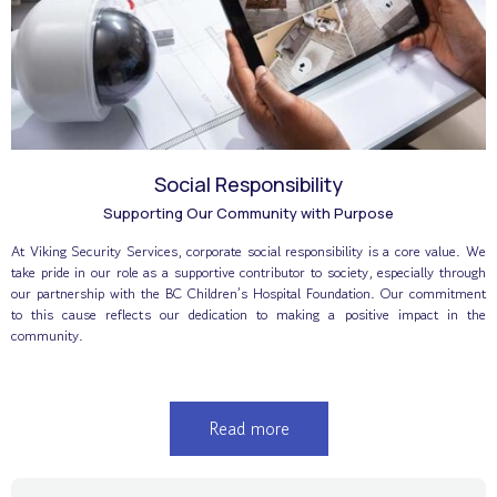
Social Responsibility
Supporting Our Community with Purpose
At Viking Security Services, corporate social responsibility is a core value. We
take pride in our role as a supportive contributor to society, especially through
our partnership with the BC Children’s Hospital Foundation. Our commitment
to this cause reflects our dedication to making a positive impact in the
community.
Read more