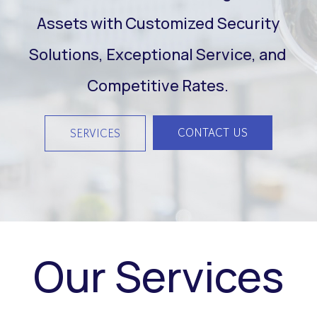
Assets with Customized Security
Solutions, Exceptional Service, and
Competitive Rates.
CONTACT US
SERVICES
Our Services