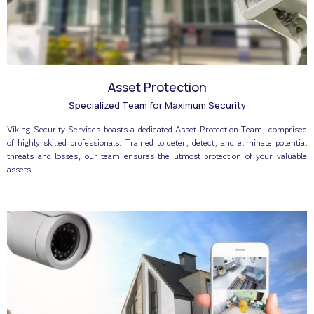
Asset Protection
Specialized Team for Maximum Security
Viking Security Services boasts a dedicated Asset Protection Team, comprised
of highly skilled professionals. Trained to deter, detect, and eliminate potential
threats and losses, our team ensures the utmost protection of your valuable
assets.