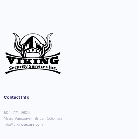
Contact Info
604-771-9806
Metro Vancouver, British Columbia
info@vikingsecure.com