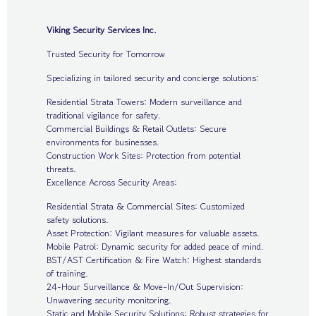
Viking Security Services Inc.
Trusted Security for Tomorrow
Specializing in tailored security and concierge solutions:
Residential Strata Towers: Modern surveillance and
traditional vigilance for safety.
Commercial Buildings & Retail Outlets: Secure
environments for businesses.
Construction Work Sites: Protection from potential
threats.
Excellence Across Security Areas:
Residential Strata & Commercial Sites: Customized
safety solutions.
Asset Protection: Vigilant measures for valuable assets.
Mobile Patrol: Dynamic security for added peace of mind.
BST/AST Certification & Fire Watch: Highest standards
of training.
24-Hour Surveillance & Move-In/Out Supervision:
Unwavering security monitoring.
Static and Mobile Security Solutions: Robust strategies for