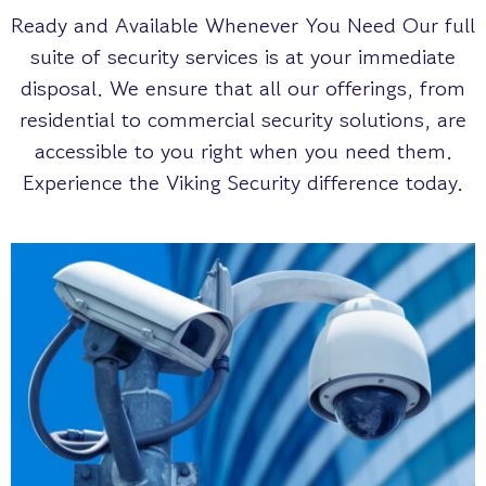
Ready and Available Whenever You Need Our full
suite of security services is at your immediate
disposal. We ensure that all our offerings, from
residential to commercial security solutions, are
accessible to you right when you need them.
Experience the Viking Security difference today.