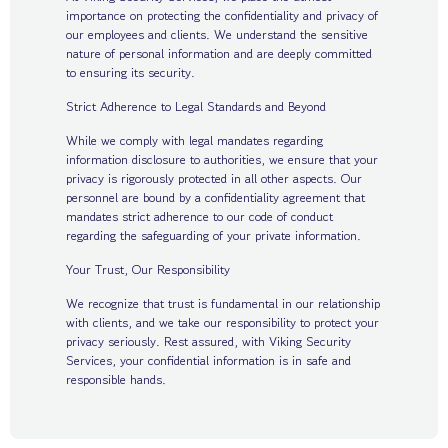
importance on protecting the confidentiality and privacy of
our employees and clients. We understand the sensitive
nature of personal information and are deeply committed
to ensuring its security.
Strict Adherence to Legal Standards and Beyond
While we comply with legal mandates regarding
information disclosure to authorities, we ensure that your
privacy is rigorously protected in all other aspects. Our
personnel are bound by a confidentiality agreement that
mandates strict adherence to our code of conduct
regarding the safeguarding of your private information.
Your Trust, Our Responsibility
We recognize that trust is fundamental in our relationship
with clients, and we take our responsibility to protect your
privacy seriously. Rest assured, with Viking Security
Services, your confidential information is in safe and
responsible hands.