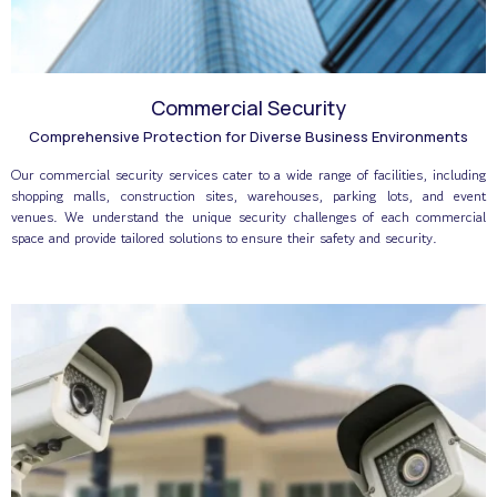
Commercial Security
Comprehensive Protection for Diverse Business Environments
Our commercial security services cater to a wide range of facilities, including
shopping malls, construction sites, warehouses, parking lots, and event
venues. We understand the unique security challenges of each commercial
space and provide tailored solutions to ensure their safety and security.