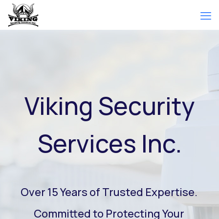
Viking Security
Services Inc.
Over 15 Years of Trusted Expertise.
Committed to Protecting Your