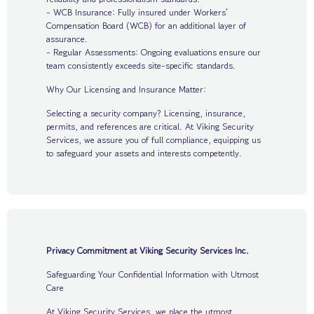
- WCB Insurance: Fully insured under Workers'
Compensation Board (WCB) for an additional layer of
assurance.
- Regular Assessments: Ongoing evaluations ensure our
team consistently exceeds site-specific standards.
Why Our Licensing and Insurance Matter:
Selecting a security company? Licensing, insurance,
permits, and references are critical. At Viking Security
Services, we assure you of full compliance, equipping us
to safeguard your assets and interests competently.
Privacy Commitment at Viking Security Services Inc.
Safeguarding Your Confidential Information with Utmost
Care
At Viking Security Services, we place the utmost