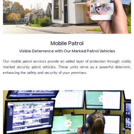
Mobile Patrol
Visible Deterrence with Our Marked Patrol Vehicles
Our mobile patrol services provide an added layer of protection through visibly
marked security patrol vehicles. These units serve as a powerful deterrent,
enhancing the safety and security of your premises.