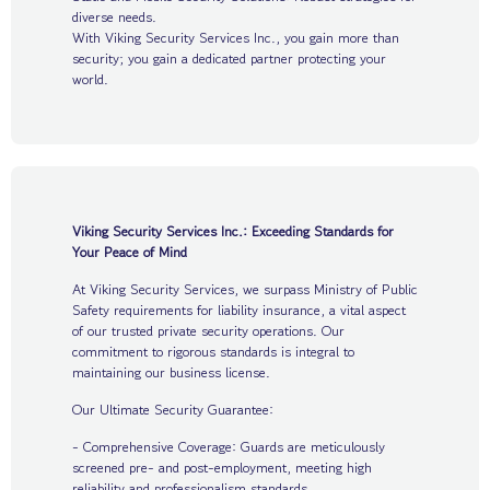
diverse needs.
With Viking Security Services Inc., you gain more than
security; you gain a dedicated partner protecting your
world.
Viking Security Services Inc.: Exceeding Standards for
Your Peace of Mind
At Viking Security Services, we surpass Ministry of Public
Safety requirements for liability insurance, a vital aspect
of our trusted private security operations. Our
commitment to rigorous standards is integral to
maintaining our business license.
Our Ultimate Security Guarantee:
- Comprehensive Coverage: Guards are meticulously
screened pre- and post-employment, meeting high
reliability and professionalism standards.