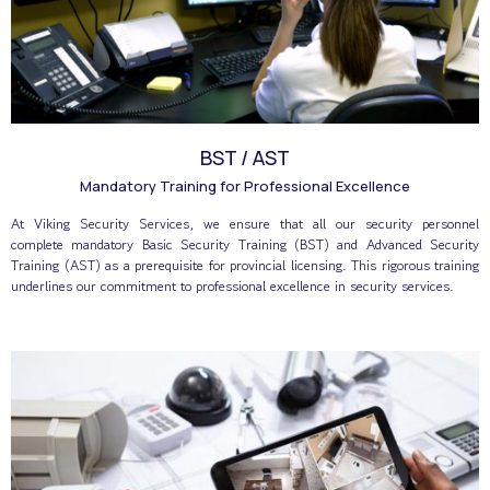
BST / AST
Mandatory Training for Professional Excellence
At Viking Security Services, we ensure that all our security personnel
complete mandatory Basic Security Training (BST) and Advanced Security
Training (AST) as a prerequisite for provincial licensing. This rigorous training
underlines our commitment to professional excellence in security services.