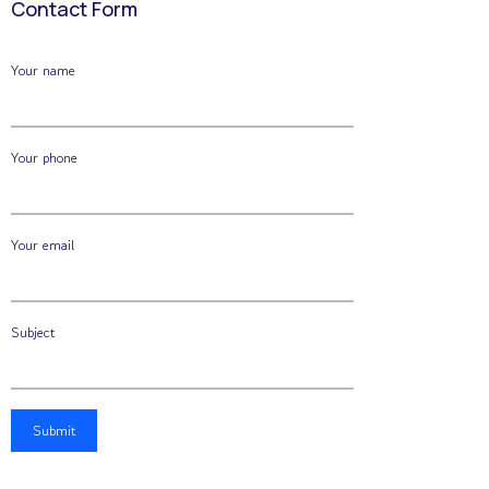
Contact Form
Your name
Your phone
Your email
Subject