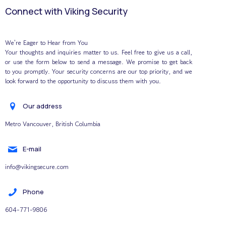
Connect with Viking Security
We're Eager to Hear from You
Your thoughts and inquiries matter to us. Feel free to give us a call,
or use the form below to send a message. We promise to get back
to you promptly. Your security concerns are our top priority, and we
look forward to the opportunity to discuss them with you.
Our address
Metro Vancouver, British Columbia
E-mail
info@vikingsecure.com
Phone
604-771-9806